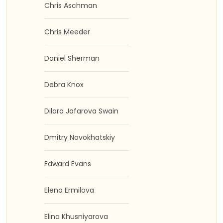
Chris Aschman
Chris Meeder
Daniel Sherman
Debra Knox
Dilara Jafarova Swain
Dmitry Novokhatskiy
Edward Evans
Elena Ermilova
Elina Khusniyarova