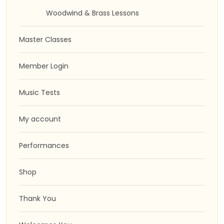
Woodwind & Brass Lessons
Master Classes
Member Login
Music Tests
My account
Performances
Shop
Thank You