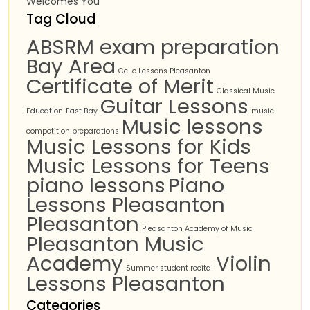
Welcomes You
Tag Cloud
ABSRM exam preparation
Bay Area
Cello Lessons Pleasanton
Certificate of Merit
Classical Music
Guitar Lessons
Education
East Bay
music
Music lessons
competition preparations
Music Lessons for Kids
Music Lessons for Teens
piano lessons
Piano
Lessons Pleasanton
Pleasanton
Pleasanton Academy of Music
Pleasanton Music
Academy
Violin
Summer student recital
Lessons Pleasanton
Categories