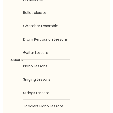
Ballet classes
Chamber Ensemble
Drum Percussion Lessons
Guitar Lessons
Lessons
Piano Lessons
Singing Lessons
Strings Lessons
Toddlers Piano Lessons