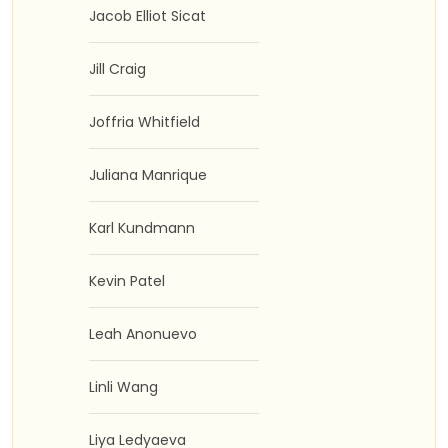
Jacob Elliot Sicat
Jill Craig
Joffria Whitfield
Juliana Manrique
Karl Kundmann
Kevin Patel
Leah Anonuevo
Linli Wang
Liya Ledyaeva