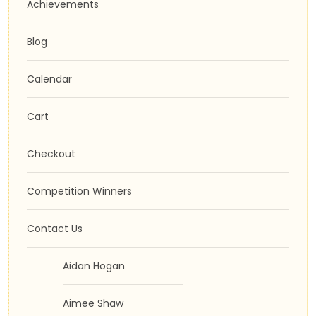
Achievements
Blog
Calendar
Cart
Checkout
Competition Winners
Contact Us
Aidan Hogan
Aimee Shaw