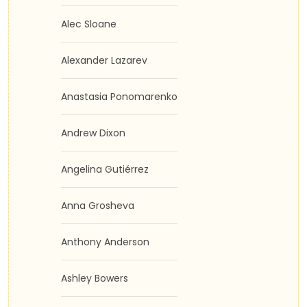
Alec Sloane
Alexander Lazarev
Anastasia Ponomarenko
Andrew Dixon
Angelina Gutiérrez
Anna Grosheva
Anthony Anderson
Ashley Bowers