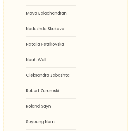
Maya Balachandran
Nadezhda Skokova
Natalia Petrikovska
Noah Woll
Oleksandra Zabashta
Robert Zuromski
Roland Sayn
Soyoung Nam