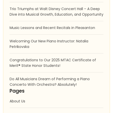
Trio Triumphs at Walt Disney Concert Hall – A Deep
Dive into Musical Growth, Education, and Opportunity
Music Lessons and Recent Recitals in Pleasanton
Welcoming Our New Piano Instructor: Natalia
Petrikovska
Congratulations to Our 2025 MTAC Certificate of
Merit® State Honor Students!
Do All Musicians Dream of Performing a Piano
Concerto With Orchestra? Absolutely!
Pages
About Us