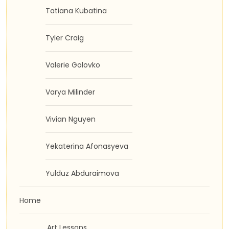
Tatiana Kubatina
Tyler Craig
Valerie Golovko
Varya Milinder
Vivian Nguyen
Yekaterina Afonasyeva
Yulduz Abduraimova
Home
Art Lessons