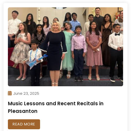
June 23, 2025
Music Lessons and Recent Recitals in
Pleasanton
READ MORE