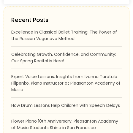
Recent Posts
Excellence in Classical Ballet Training: The Power of
the Russian Vaganova Method
Celebrating Growth, Confidence, and Community:
Our Spring Recital is Here!
Expert Voice Lessons: Insights from Ivanna Taratula
Filipenko, Piano Instructor at Pleasanton Academy of
Music
How Drum Lessons Help Children with Speech Delays
Flower Piano 10th Anniversary: Pleasanton Academy
of Music Students Shine in San Francisco