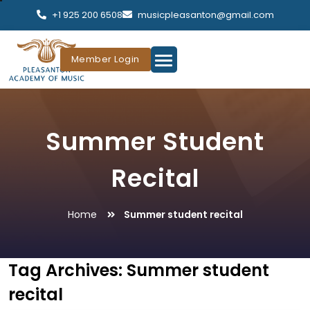
+1 925 200 6508
musicpleasanton@gmail.com
Member Login
Summer Student
Recital
Home
Summer student recital
Tag Archives:
Summer student
recital