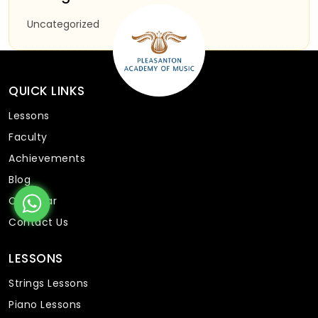
Uncategorized
QUICK LINKS
Lessons
Faculty
Achievements
Blog
Calendar
Contact Us
LESSONS
Strings Lessons
Piano Lessons