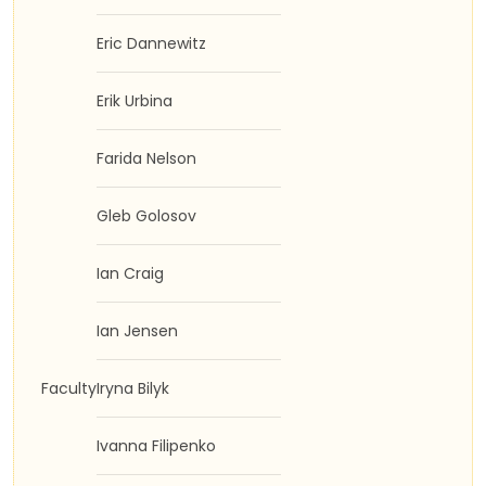
Eric Dannewitz
Erik Urbina
Farida Nelson
Gleb Golosov
Ian Craig
Ian Jensen
Faculty
Iryna Bilyk
Ivanna Filipenko