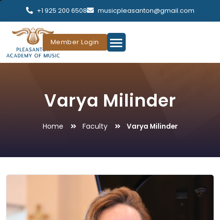
+1 925 200 6508
musicpleasanton@gmail.com
Member Login
Varya Milinder
Home
Faculty
Varya Milinder