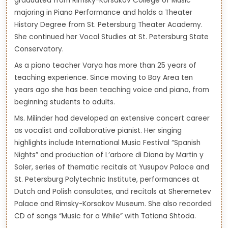
graduated from Rimsky-Korsakov College of Music
majoring in Piano Performance and holds a Theater
History Degree from St. Petersburg Theater Academy.
She continued her Vocal Studies at St. Petersburg State
Conservatory.
As a piano teacher Varya has more than 25 years of
teaching experience. Since moving to Bay Area ten
years ago she has been teaching voice and piano, from
beginning students to adults.
Ms. Milinder had developed an extensive concert career
as vocalist and collaborative pianist. Her singing
highlights include International Music Festival “Spanish
Nights” and production of L’arbore di Diana by Martin y
Soler, series of thematic recitals at Yusupov Palace and
St. Petersburg Polytechnic Institute, performances at
Dutch and Polish consulates, and recitals at Sheremetev
Palace and Rimsky-Korsakov Museum. She also recorded
CD of songs “Music for a While” with Tatiana Shtoda.