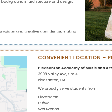
 background in architecture and design,
precision and creative confidence, making
pment or competitions.
CONVENIENT LOCATION – P
Pleasanton Academy of Music and Art
3908 Valley Ave, Ste A
Pleasanton, CA
We proudly serve students from:
Pleasanton
Dublin
San Ramon