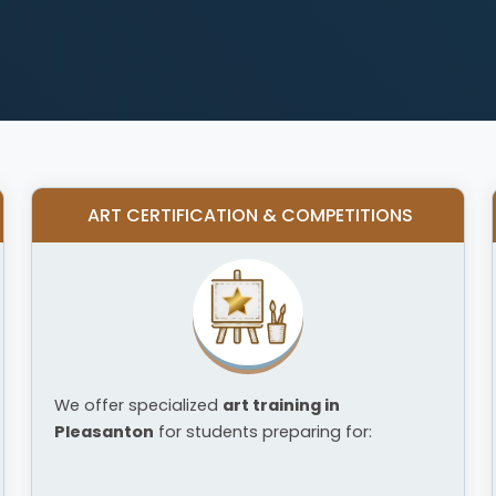
ART CERTIFICATION & COMPETITIONS
We offer specialized
art training in
Pleasanton
for students preparing for: