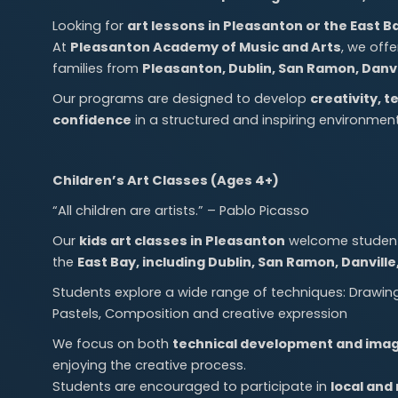
Looking for
art lessons in Pleasanton or the East B
At
Pleasanton Academy of Music and Arts
, we off
families from
Pleasanton, Dublin, San Ramon, Danvi
Our programs are designed to develop
creativity, t
confidence
in a structured and inspiring environment
Children’s Art Classes (Ages 4+)
“All children are artists.” – Pablo Picasso
Our
kids art classes in Pleasanton
welcome students
the
East Bay, including Dublin, San Ramon, Danvill
Students explore a wide range of techniques: Drawing (
Pastels, Composition and creative expression
We focus on both
technical development and imag
enjoying the creative process.
Students are encouraged to participate in
local and