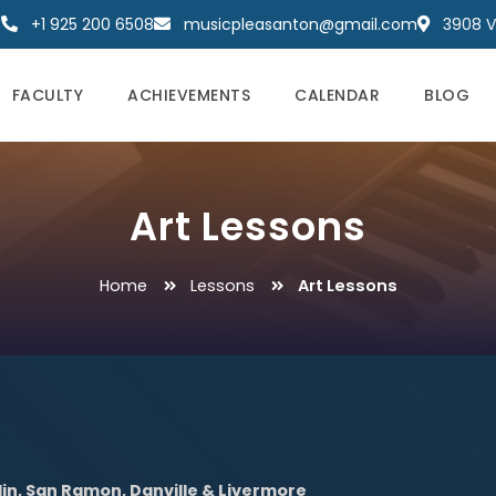
+1 925 200 6508
musicpleasanton@gmail.com
3908 Va
FACULTY
ACHIEVEMENTS
CALENDAR
BLOG
Art Lessons
Home
Lessons
Art Lessons
lin, San Ramon, Danville & Livermore