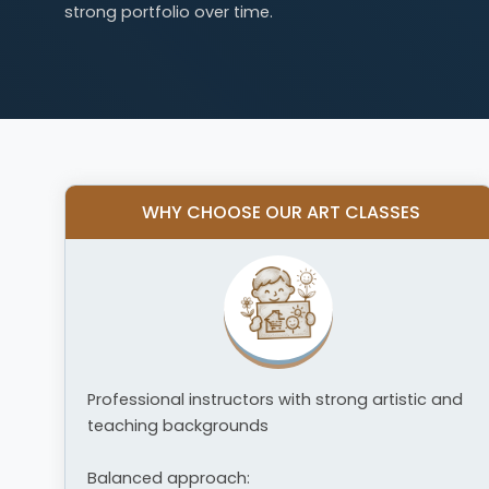
strong portfolio over time.
WHY CHOOSE OUR ART CLASSES
Professional instructors with strong artistic and
teaching backgrounds
Balanced approach: