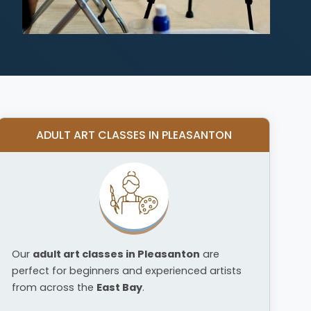
ADULT ART CLASSES IN PLEASANTON
Our
adult art classes in Pleasanton
are
perfect for beginners and experienced artists
from across the
East Bay
.