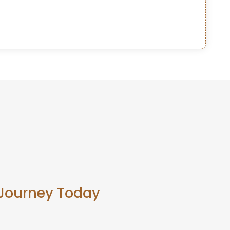
 Journey Today