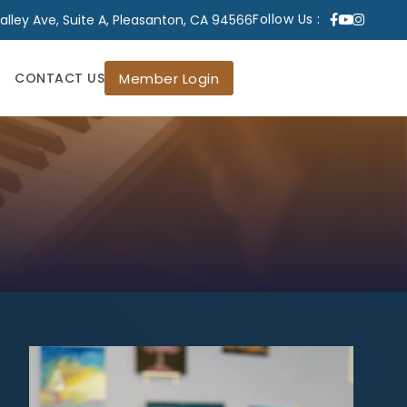
lley Ave, Suite A, Pleasanton, CA 94566
Follow Us :
Member Login
CONTACT US