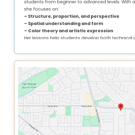
students from beginner to advanced levels. With a
she focuses on:
– Structure, proportion, and perspective
– Spatial understanding and form
– Color theory and artistic expression
Her lessons help students develop both technical 
them ideal for students pursuing portfolio develo