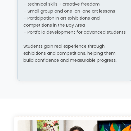
– technical skills + creative freedom
– Small group and one-on-one art lessons
– Participation in art exhibitions and
competitions in the Bay Area
– Portfolio development for advanced students
Students gain real experience through
exhibitions and competitions, helping them
build confidence and measurable progress.