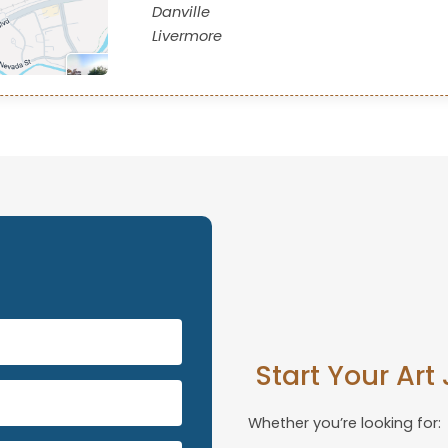
Danville
Livermore
s
Start Your Art
Whether you’re looking for: