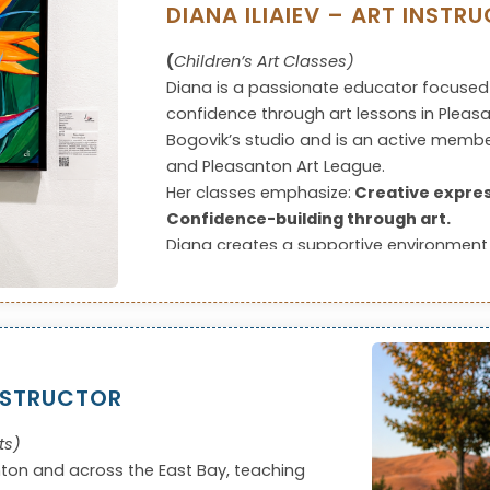
DIANA ILIAIEV – ART INSTR
(
Children’s Art Classes)
Diana is a passionate educator focused
confidence through art lessons in Pleasant
Bogovik’s studio and is an active member
and Pleasanton Art League.
Her classes emphasize:
Creative expres
Confidence-building through art.
Diana creates a supportive environment 
artistic voice and making steady progre
NSTRUCTOR
ts)
nton and across the East Bay, teaching