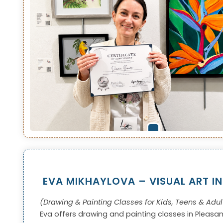
EVA MIKHAYLOVA – VISUAL ART I
(Drawing & Painting Classes for Kids, Teens & Adul
Eva offers drawing and painting classes in Pleasa