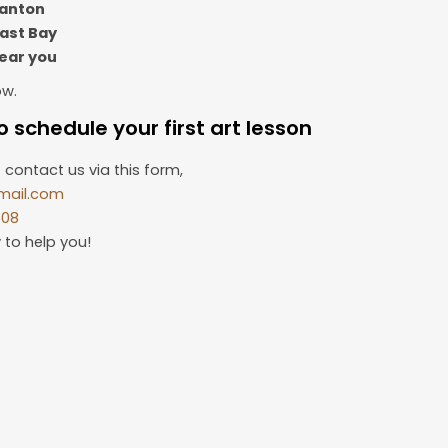
santon
East Bay
near you
ow.
 schedule your first art lesson
 contact us via this form,
mail.com
508
 to help you!