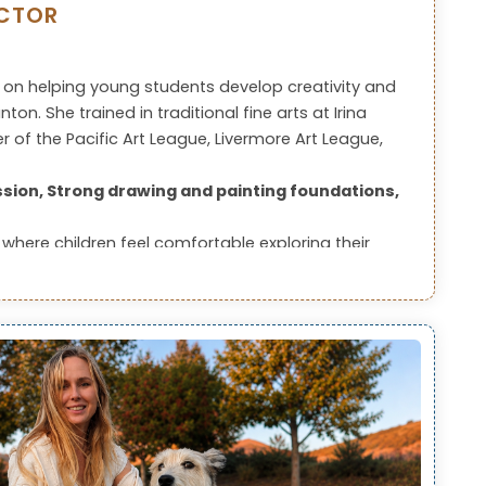
UCTOR
 on helping young students develop creativity and
on. She trained in traditional fine arts at Irina
 of the Pacific Art League, Livermore Art League,
sion, Strong drawing and painting foundations,
where children feel comfortable exploring their
ss.