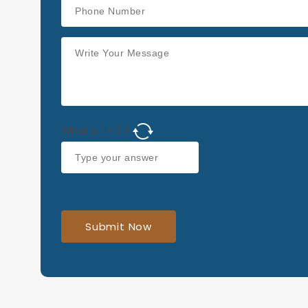
What is
1
+
3
?