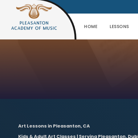
HOME
LESSONS
Art Lessons in Pleasanton, CA
Kids & Adult Art Classes | Serving Pleasanton, Dub