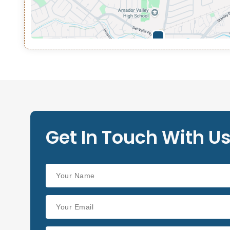
Get In Touch With U