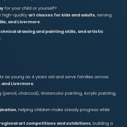
ay
for your child or yourself?
er high-quality
art classes for kids and adults
, serving
lle, and Livermore
.
echnical drawing and painting skills, and artistic
.
 as young as 4 years old and serve families across
e, and Livermore
.
pencil, charcoal), Watercolor painting, Acrylic painting,
ination
, helping children make steady progress while
 regional art competitions and exhibitions
, building a