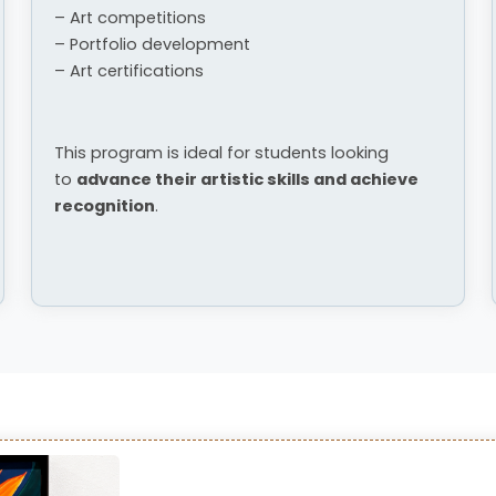
– Art competitions
– Portfolio development
– Art certifications
This program is ideal for students looking
to
advance their artistic skills and achieve
recognition
.