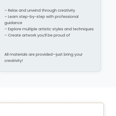
– Relax and unwind through creativity
– Learn step-by-step with professional
guidance
– Explore multiple artistic styles and techniques
– Create artwork you’ll be proud of
All materials are provided—just bring your
creativity!