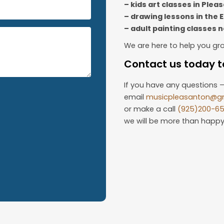
– kids art classes in Plea
– drawing lessons in the 
– adult painting classes 
We are here to help you gr
Contact us today to
If you have any questions –
email
musicpleasanton@g
or make a call
(925)200-6
we will be more than happy