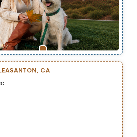
LEASANTON, CA
s: