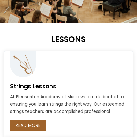
LESSONS
Strings Lessons
At Pleasanton Academy of Music we are dedicated to
ensuring you learn strings the right way. Our esteemed
strings teachers are accomplished professional
READ MORE