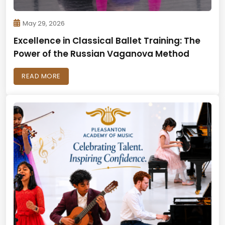
May 29, 2026
Excellence in Classical Ballet Training: The
Power of the Russian Vaganova Method
READ MORE