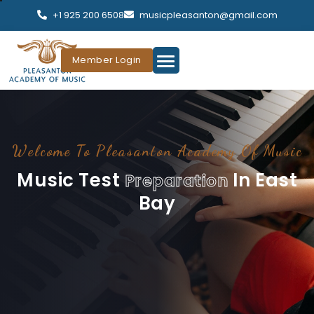
+1 925 200 6508
musicpleasanton@gmail.com
Member Login
Welcome To Pleasanton Academy Of Music
Music Test
In East
Preparation
Bay
Pleasanton Academy Of Music Is The #1 Best Music School
In The East Bay, Based On Student’s Achievements.
OUR FACULTY
CONTACT US