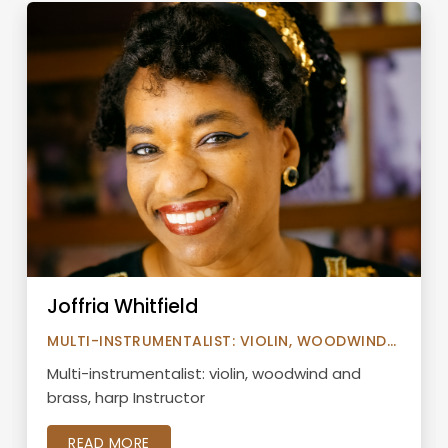
Joffria Whitfield
MULTI-INSTRUMENTALIST: VIOLIN, WOODWIND
AND BRASS, HARP INSTRUCTOR
Multi-instrumentalist: violin, woodwind and
brass, harp Instructor
READ MORE