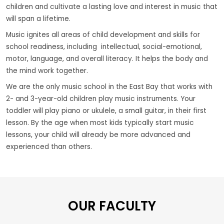
children and cultivate a lasting love and interest in music that
will span a lifetime.
Music ignites all areas of child development and skills for
school readiness, including intellectual, social-emotional,
motor, language, and overall literacy. It helps the body and
the mind work together.
We are the only music school in the East Bay that works with
2- and 3-year-old children play music instruments. Your
toddler will play piano or ukulele, a small guitar, in their first
lesson. By the age when most kids typically start music
lessons, your child will already be more advanced and
experienced than others.
OUR FACULTY