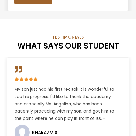
TESTIMONIALS
WHAT SAYS OUR STUDENT
My son just had his first recital! It is wonderful to
see his progress. I'd like to thank the academy
and especially Ms. Angelina, who has been
patiently practicing with my son, and got him to
the point where he can play in front of 100+
people.
KHARAZM S