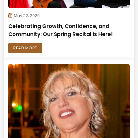
May 22, 2026
Celebrating Growth, Confidence, and
Community: Our Spring Recital is Here!
READ MORE