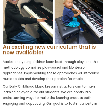
An exciting new curriculum that is
now available!
Babies and young children learn best through play, and this
methodology combines play-based and Montessori
approaches. Implementing these approaches will introduce
music to kids and develop their passion for music.
Our Early Childhood Music Lesson instructors aim to make
learning enjoyable for our students. We are continually
brainstorming ways to make the learning process both
engaging and captivating. Our goal is to foster curiosity in