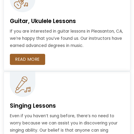
Guitar, Ukulele Lessons
If you are interested in guitar lessons in Pleasanton, CA,
we’re happy that you’ve found us. Our instructors have
earned advanced degrees in music.
READ MORE
Singing Lessons
Even if you haven’t sung before, there’s no need to
worry because we can assist you in discovering your
singing ability. Our belief is that anyone can sing