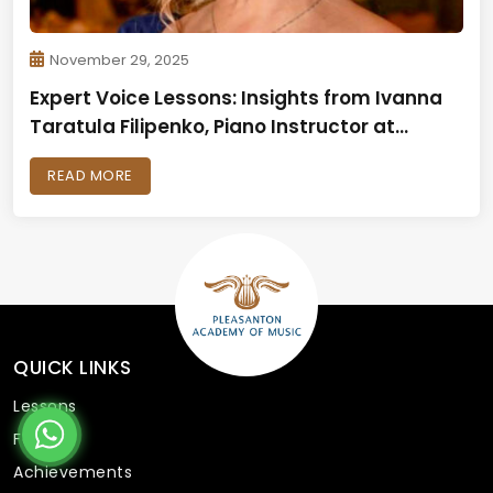
November 29, 2025
Expert Voice Lessons: Insights from Ivanna
Taratula Filipenko, Piano Instructor at
Pleasanton Academy of Music
READ MORE
QUICK LINKS
Lessons
Faculty
Achievements