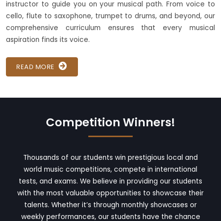
instructor to guide you on your musical path. From voice to
cello, flute to saxophone, trumpet to drums, and beyond, our
comprehensive curriculum ensures that every musical
aspiration finds its voice.
READ MORE
Competition Winners!
Thousands of our students win prestigious local and
world music competitions, compete in international
tests, and exams. We believe in providing our students
with the most valuable opportunities to showcase their
talents. Whether it’s through monthly showcases or
weekly performances, our students have the chance