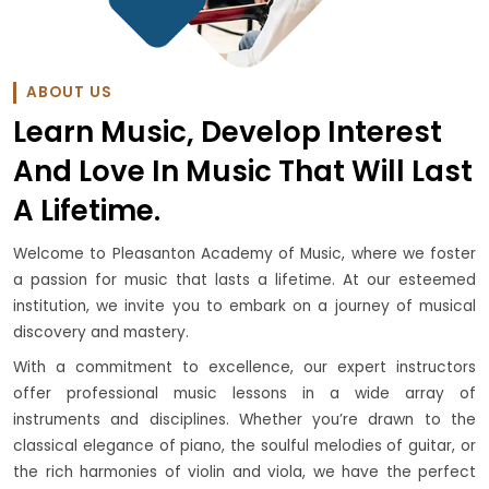
ABOUT US
Learn Music, Develop Interest
And Love In Music That Will Last
A Lifetime.
Welcome to Pleasanton Academy of Music, where we foster
a passion for music that lasts a lifetime. At our esteemed
institution, we invite you to embark on a journey of musical
discovery and mastery.
With a commitment to excellence, our expert instructors
offer professional music lessons in a wide array of
instruments and disciplines. Whether you’re drawn to the
classical elegance of piano, the soulful melodies of guitar, or
the rich harmonies of violin and viola, we have the perfect