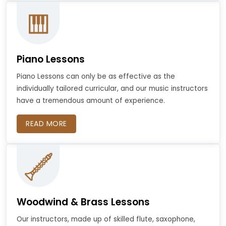
Piano Lessons
Piano Lessons can only be as effective as the
individually tailored curricular, and our music instructors
have a tremendous amount of experience.
READ MORE
Woodwind & Brass Lessons
Our instructors, made up of skilled flute, saxophone,