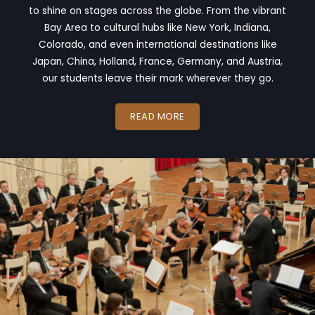
to shine on stages across the globe. From the vibrant
Bay Area to cultural hubs like New York, Indiana,
Colorado, and even international destinations like
Japan, China, Holland, France, Germany, and Austria,
our students leave their mark wherever they go.
READ MORE