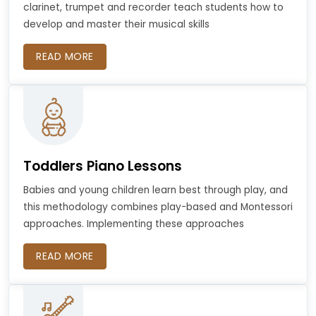
clarinet, trumpet and recorder teach students how to
develop and master their musical skills
READ MORE
Toddlers Piano Lessons
Babies and young children learn best through play, and
this methodology combines play-based and Montessori
approaches. Implementing these approaches
READ MORE