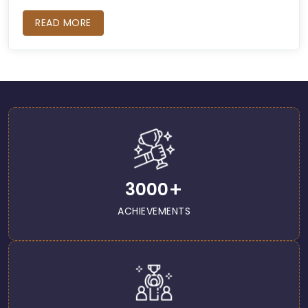
READ MORE
+
3000
ACHIEVEMENTS