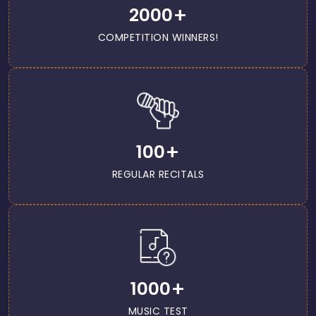
+
2000
COMPETITION WINNERS!
+
100
REGULAR RECITALS
+
1000
MUSIC TEST