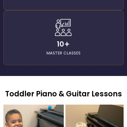
+
10
MASTER CLASSES
Toddler Piano & Guitar Lessons