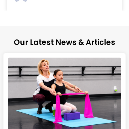
Our Latest News & Articles