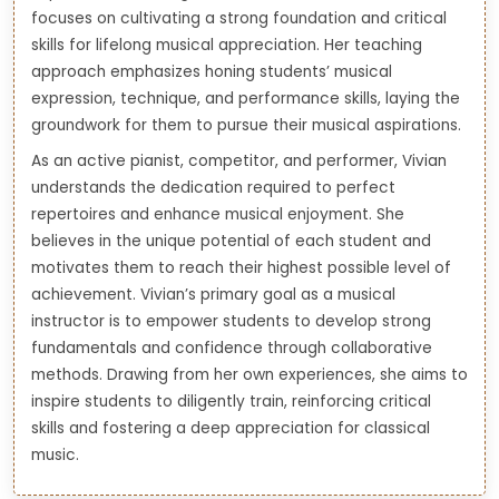
focuses on cultivating a strong foundation and critical
skills for lifelong musical appreciation. Her teaching
approach emphasizes honing students’ musical
expression, technique, and performance skills, laying the
groundwork for them to pursue their musical aspirations.
As an active pianist, competitor, and performer, Vivian
understands the dedication required to perfect
repertoires and enhance musical enjoyment. She
believes in the unique potential of each student and
motivates them to reach their highest possible level of
achievement. Vivian’s primary goal as a musical
instructor is to empower students to develop strong
fundamentals and confidence through collaborative
methods. Drawing from her own experiences, she aims to
inspire students to diligently train, reinforcing critical
skills and fostering a deep appreciation for classical
music.