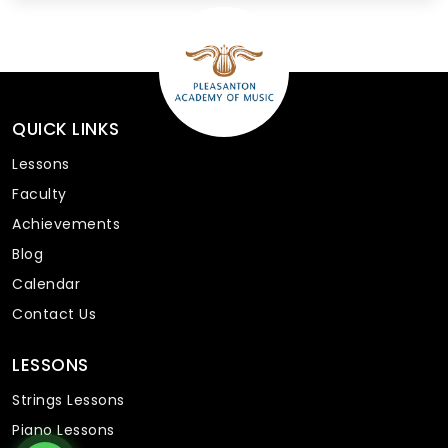
QUICK LINKS
Lessons
Faculty
Achievements
Blog
Calendar
Contact Us
LESSONS
Strings Lessons
Piano Lessons