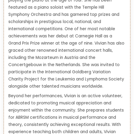
playing the piano at the age of four. She has been
featured as a piano soloist with the Temple Hill
Symphony Orchestra and has garnered top prizes and
scholarships in prestigious local, national, and
international competitions. One of her most notable
achievements was her debut at Carnegie Hall as a
Grand Prix Prize winner at the age of nine. Vivian has also
graced other renowned international concert halls,
including the Mozarteum in Austria and the
Concertgebouw in the Netherlands. She was invited to
participate in the International Goldberg Variation
Charity Project for the Leukemia and Lymphoma Society
alongside other talented musicians worldwide.
Beyond her performances, Vivian is an active volunteer,
dedicated to promoting musical appreciation and
enjoyment within the community. She prepares students
for ABRSM certifications in musical performance and
theory, consistently achieving exceptional results. With
experience teaching both children and adults, Vivian