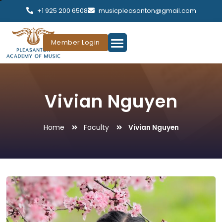
+1 925 200 6508
musicpleasanton@gmail.com
Member Login
Vivian Nguyen
Home
Faculty
Vivian Nguyen