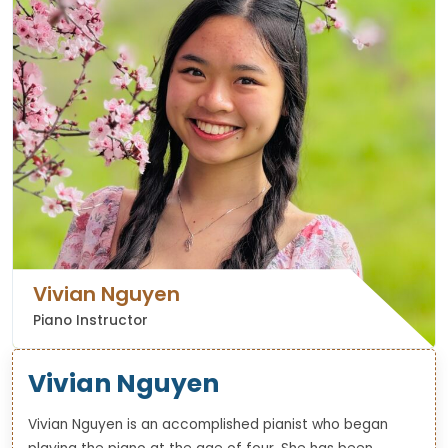
Vivian Nguyen
Piano Instructor
Vivian Nguyen
Vivian Nguyen is an accomplished pianist who began